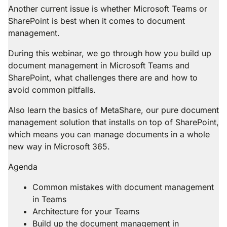
Another current issue is whether Microsoft Teams or
SharePoint is best when it comes to document
management.
During this webinar, we go through how you build up
document management in Microsoft Teams and
SharePoint, what challenges there are and how to
avoid common pitfalls.
Also learn the basics of MetaShare, our pure document
management solution that installs on top of SharePoint,
which means you can manage documents in a whole
new way in Microsoft 365.
Agenda
Common mistakes with document management
in Teams
Architecture for your Teams
Build up the document management in