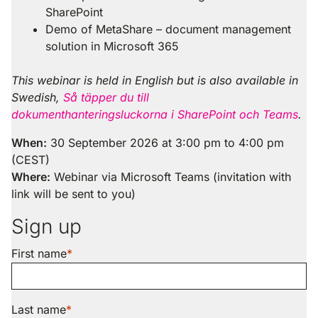
SharePoint
Demo of MetaShare – document management
solution in Microsoft 365
This webinar is held in English but is also available in
Swedish,
Så täpper du till
dokumenthanteringsluckorna i SharePoint och Teams
.
When:
30 September 2026 at 3:00 pm to 4:00 pm
(CEST)
Where:
Webinar via Microsoft Teams (invitation with
link will be sent to you)
Sign up
First name
Last name