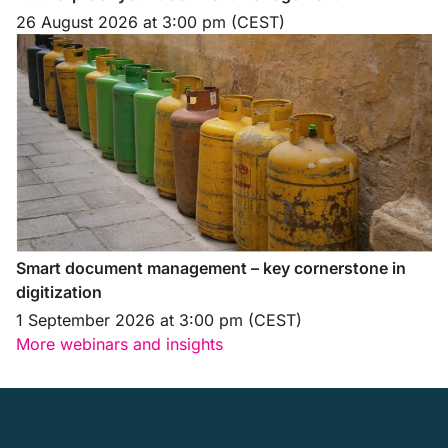
26 August 2026
at
3:00 pm (CEST)
Smart document management – key cornerstone in
digitization
1 September 2026
at
3:00 pm (CEST)
More webinars and insights