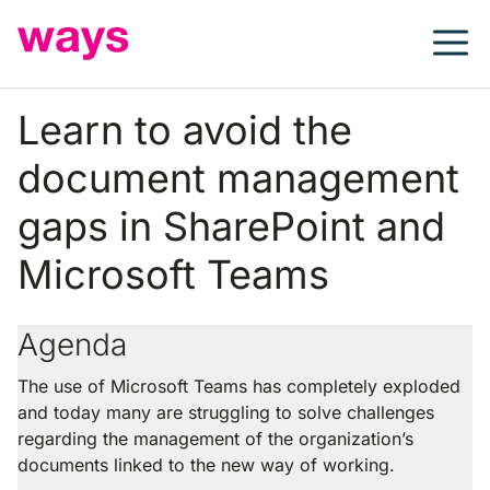
Skip
to
content
Learn to avoid the
document management
gaps in SharePoint and
Microsoft Teams
Agenda
The use of Microsoft Teams has completely exploded
and today many are struggling to solve challenges
regarding the management of the organization’s
documents linked to the new way of working.