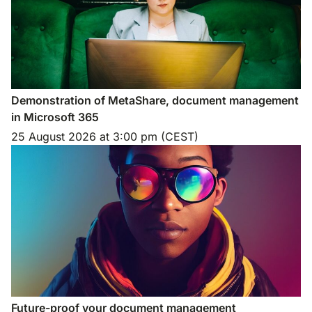
Demonstration of MetaShare, document management
in Microsoft 365
25 August 2026
at
3:00 pm (CEST)
Future-proof your document management