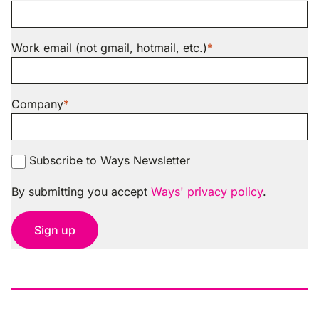
Work email (not gmail, hotmail, etc.)
Company
Subscribe to Ways Newsletter
By submitting you accept
Ways' privacy policy
.
Sign up