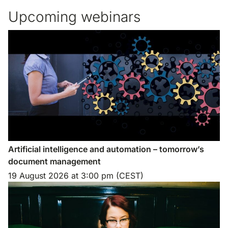
Upcoming webinars
Artificial intelligence and automation – tomorrow’s
document management
19 August 2026
at
3:00 pm (CEST)