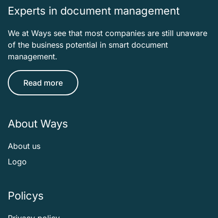
Experts in document management
We at Ways see that most companies are still unaware
of the business potential in smart document
management.
Read more
About Ways
About us
Logo
Policys