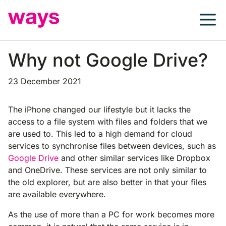
Skip
to
content
Why not Google Drive?
23 December 2021
The iPhone changed our lifestyle but it lacks the
access to a file system with files and folders that we
are used to. This led to a high demand for cloud
services to synchronise files between devices, such as
Google Drive
and other similar services like Dropbox
and OneDrive. These services are not only similar to
the old explorer, but are also better in that your files
are available everywhere.
As the use of more than a PC for work becomes more