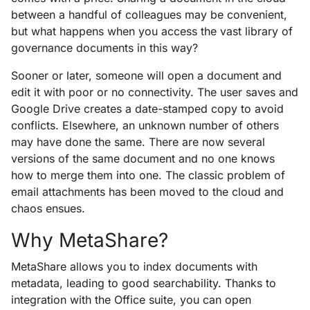
between a handful of colleagues may be convenient,
but what happens when you access the vast library of
governance documents in this way?
Sooner or later, someone will open a document and
edit it with poor or no connectivity. The user saves and
Google Drive creates a date-stamped copy to avoid
conflicts. Elsewhere, an unknown number of others
may have done the same. There are now several
versions of the same document and no one knows
how to merge them into one. The classic problem of
email attachments has been moved to the cloud and
chaos ensues.
Why MetaShare?
MetaShare allows you to index documents with
metadata, leading to good searchability. Thanks to
integration with the Office suite, you can open