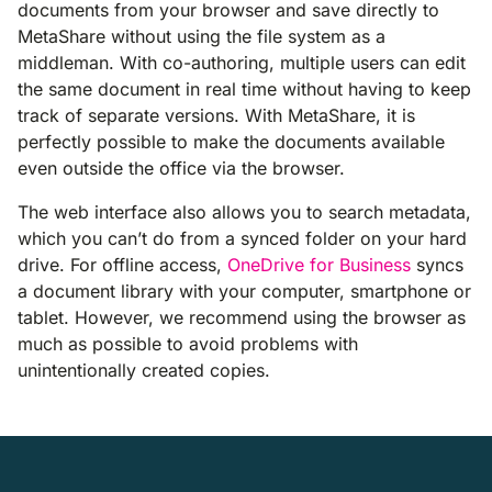
documents from your browser and save directly to
MetaShare without using the file system as a
middleman. With co-authoring, multiple users can edit
the same document in real time without having to keep
track of separate versions. With MetaShare, it is
perfectly possible to make the documents available
even outside the office via the browser.
The web interface also allows you to search metadata,
which you can’t do from a synced folder on your hard
drive. For offline access,
OneDrive for Business
syncs
a document library with your computer, smartphone or
tablet. However, we recommend using the browser as
much as possible to avoid problems with
unintentionally created copies.