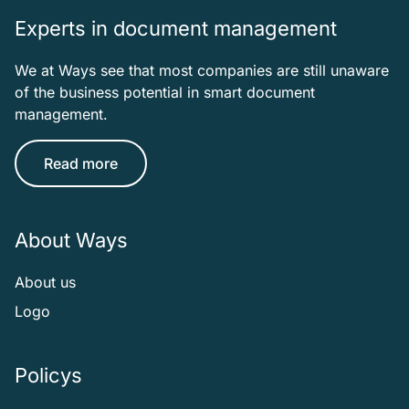
Experts in document management
We at Ways see that most companies are still unaware
of the business potential in smart document
management.
Read more
About Ways
About us
Logo
Policys