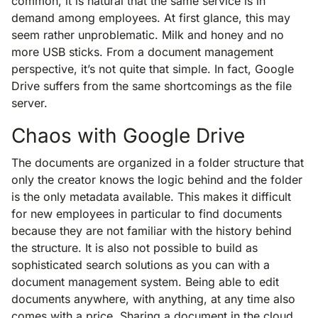
common, it is natural that the same service is in
demand among employees. At first glance, this may
seem rather unproblematic. Milk and honey and no
more USB sticks. From a document management
perspective, it’s not quite that simple. In fact, Google
Drive suffers from the same shortcomings as the file
server.
Chaos with Google Drive
The documents are organized in a folder structure that
only the creator knows the logic behind and the folder
is the only metadata available. This makes it difficult
for new employees in particular to find documents
because they are not familiar with the history behind
the structure. It is also not possible to build as
sophisticated search solutions as you can with a
document management system. Being able to edit
documents anywhere, with anything, at any time also
comes with a price. Sharing a document in the cloud