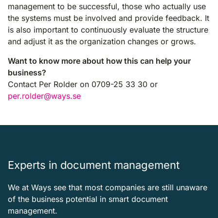
management to be successful, those who actually use
the systems must be involved and provide feedback. It
is also important to continuously evaluate the structure
and adjust it as the organization changes or grows.
Want to know more about how this can help your
business?
Contact Per Rolder on 0709-25 33 30 or
per.rolder@ways.se
Experts in document management
We at Ways see that most companies are still unaware
of the business potential in smart document
management.