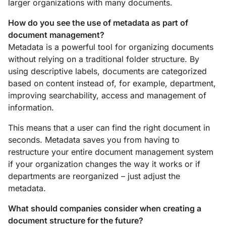
larger organizations with many documents.
How do you see the use of metadata as part of
document management?
Metadata is a powerful tool for organizing documents
without relying on a traditional folder structure. By
using descriptive labels, documents are categorized
based on content instead of, for example, department,
improving searchability, access and management of
information.
This means that a user can find the right document in
seconds. Metadata saves you from having to
restructure your entire document management system
if your organization changes the way it works or if
departments are reorganized – just adjust the
metadata.
What should companies consider when creating a
document structure for the future?