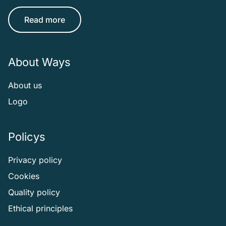
Read more
About Ways
About us
Logo
Policys
Privacy policy
Cookies
Quality policy
Ethical principles