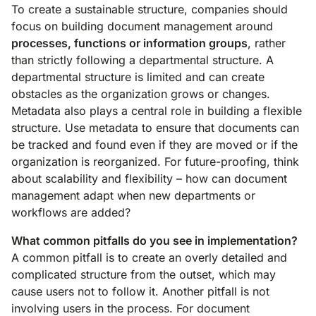
To create a sustainable structure, companies should
focus on building document management around
processes, functions or information groups
, rather
than strictly following a departmental structure. A
departmental structure is limited and can create
obstacles as the organization grows or changes.
Metadata also plays a central role in building a flexible
structure. Use metadata to ensure that documents can
be tracked and found even if they are moved or if the
organization is reorganized. For future-proofing, think
about scalability and flexibility – how can document
management adapt when new departments or
workflows are added?
What common pitfalls do you see in implementation?
A common pitfall is to create an overly detailed and
complicated structure from the outset, which may
cause users not to follow it. Another pitfall is not
involving users in the process. For document