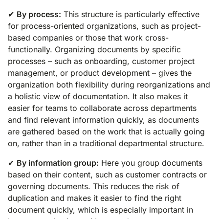
✔
By process:
This structure is particularly effective
for process-oriented organizations, such as project-
based companies or those that work cross-
functionally. Organizing documents by specific
processes – such as onboarding, customer project
management, or product development – gives the
organization both flexibility during reorganizations and
a holistic view of documentation. It also makes it
easier for teams to collaborate across departments
and find relevant information quickly, as documents
are gathered based on the work that is actually going
on, rather than in a traditional departmental structure.
✔
By information group:
Here you group documents
based on their content, such as customer contracts or
governing documents. This reduces the risk of
duplication and makes it easier to find the right
document quickly, which is especially important in