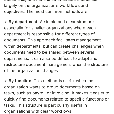
largely on the organization’s workflows and
objectives. The most common methods are;
✔
By department:
A simple and clear structure,
especially for smaller organizations where each
department is responsible for different types of
documents. This approach facilitates management
within departments, but can create challenges when
documents need to be shared between several
departments. It can also be difficult to adapt and
restructure document management when the structure
of the organization changes.
✔
By function:
This method is useful when the
organization wants to group documents based on
tasks, such as payroll or invoicing. It makes it easier to
quickly find documents related to specific functions or
tasks. This structure is particularly useful in
organizations with clear workflows.