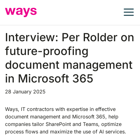
Skip
to
content
Interview: Per Rolder on
future-proofing
document management
in Microsoft 365
28 January 2025
Ways, IT contractors with expertise in effective
document management and Microsoft 365, help
companies tailor SharePoint and Teams, optimize
process flows and maximize the use of AI services.