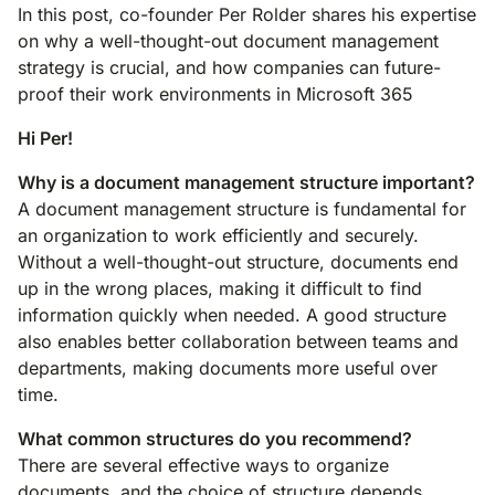
In this post, co-founder Per Rolder shares his expertise
on why a well-thought-out document management
strategy is crucial, and how companies can future-
proof their work environments in Microsoft 365
Hi Per!
Why is a document management structure important?
A document management structure is fundamental for
an organization to work efficiently and securely.
Without a well-thought-out structure, documents end
up in the wrong places, making it difficult to find
information quickly when needed. A good structure
also enables better collaboration between teams and
departments, making documents more useful over
time.
What common structures do you recommend?
There are several effective ways to organize
documents, and the choice of structure depends