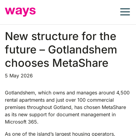
Skip
to
content
New structure for the
future – Gotlandshem
chooses MetaShare
5 May 2026
Gotlandshem, which owns and manages around 4,500
rental apartments and just over 100 commercial
premises throughout Gotland, has chosen MetaShare
as its new support for document management in
Microsoft 365.
As one of the island’s largest housing operators,