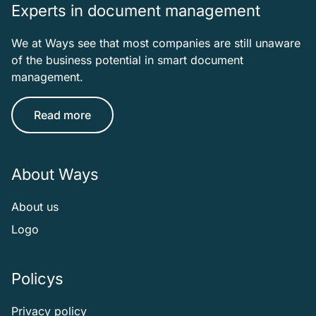
Experts in document management
We at Ways see that most companies are still unaware
of the business potential in smart document
management.
Read more
About Ways
About us
Logo
Policys
Privacy policy