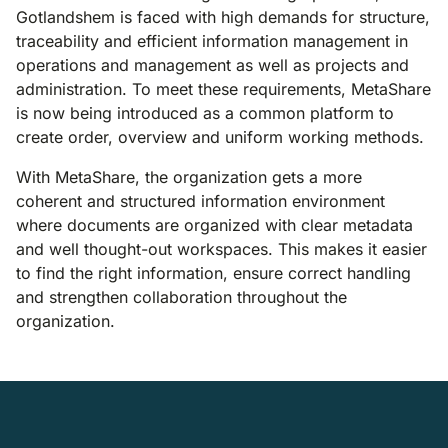
Gotlandshem is faced with high demands for structure,
traceability and efficient information management in
operations and management as well as projects and
administration. To meet these requirements, MetaShare
is now being introduced as a common platform to
create order, overview and uniform working methods.
With MetaShare, the organization gets a more
coherent and structured information environment
where documents are organized with clear metadata
and well thought-out workspaces. This makes it easier
to find the right information, ensure correct handling
and strengthen collaboration throughout the
organization.