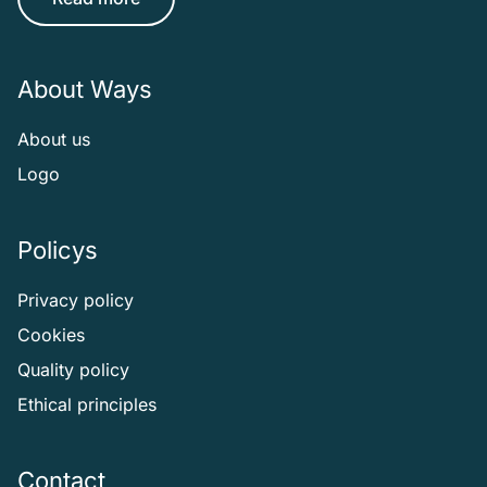
About Ways
About us
Logo
Policys
Privacy policy
Cookies
Quality policy
Ethical principles
Contact