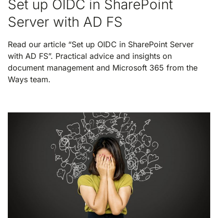
Set up OIDC in SharePoint
Server with AD FS
Read our article “Set up OIDC in SharePoint Server
with AD FS”. Practical advice and insights on
document management and Microsoft 365 from the
Ways team.