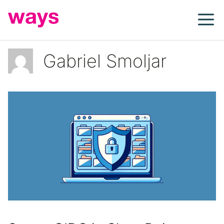
Skip
to
content
Gabriel Smoljar