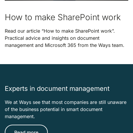
How to make SharePoint work
Read our article “How to make SharePoint work”.
Practical advice and insights on document
management and Microsoft 365 from the Ways team.
Experts in document management
We at Ways see that most companies are still unaware
of the business potential in smart document
management.
Read more