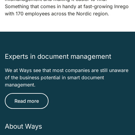
Something that comes in handy at fast-growing Inrego
with 170 employees across the Nordic region.
Experts in document management
We at Ways see that most companies are still unaware
of the business potential in smart document
management.
Read more
About Ways