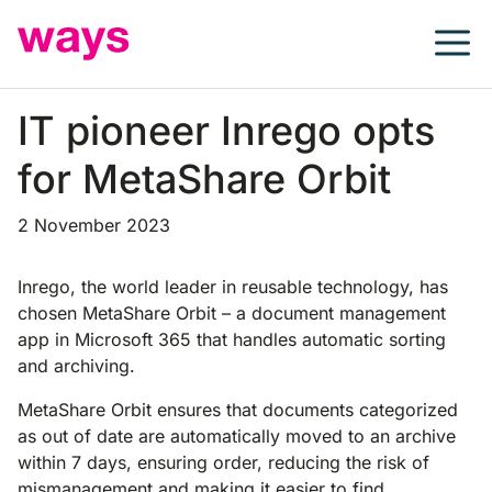
Skip
to
content
IT pioneer Inrego opts
for MetaShare Orbit
2 November 2023
Inrego, the world leader in reusable technology, has
chosen MetaShare Orbit – a document management
app in Microsoft 365 that handles automatic sorting
and archiving.
MetaShare Orbit ensures that documents categorized
as out of date are automatically moved to an archive
within 7 days, ensuring order, reducing the risk of
mismanagement and making it easier to find.