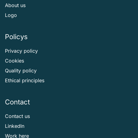
About us
Logo
Policys
Privacy policy
Cookies
Quality policy
Ethical principles
Contact
Contact us
LinkedIn
Work here