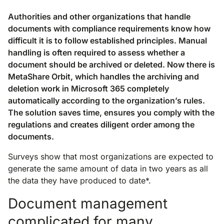
Authorities and other organizations that handle
documents with compliance requirements know how
difficult it is to follow established principles. Manual
handling is often required to assess whether a
document should be archived or deleted. Now there is
MetaShare Orbit, which handles the archiving and
deletion work in Microsoft 365 completely
automatically according to the organization’s rules.
The solution saves time, ensures you comply with the
regulations and creates diligent order among the
documents.
Surveys show that most organizations are expected to
generate the same amount of data in two years as all
the data they have produced to date*.
Document management
complicated for many