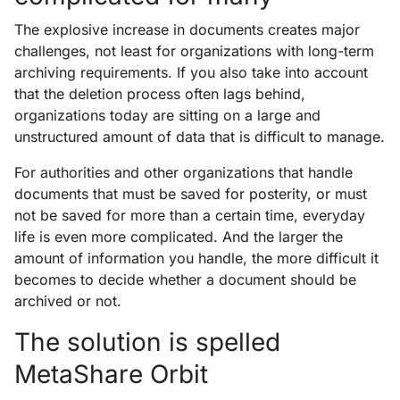
The explosive increase in documents creates major
challenges, not least for organizations with long-term
archiving requirements. If you also take into account
that the deletion process often lags behind,
organizations today are sitting on a large and
unstructured amount of data that is difficult to manage.
For authorities and other organizations that handle
documents that must be saved for posterity, or must
not be saved for more than a certain time, everyday
life is even more complicated. And the larger the
amount of information you handle, the more difficult it
becomes to decide whether a document should be
archived or not.
The solution is spelled
MetaShare Orbit