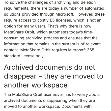
To solve the challenges of archiving and deletion
requirements, there are today a number of automated
solutions provided through Microsoft. However, these
require access to costly E5 licenses, which is not an
option for many users. That’s why there is now
MetaShare Orbit, which automates today’s time-
consuming archiving process and ensures that the
information that remains in the system is of relevant
content. MetaShare Orbit requires Microsoft 365
standard license only.
Archived documents do not
disappear – they are moved to
another workspace
The MetaShare Orbit user never has to worry about
archived documents disappearing when they are
moved to another workspace. Documents with