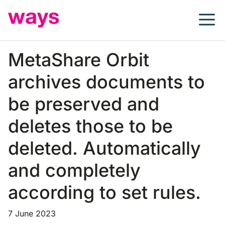
Skip
to
content
MetaShare Orbit
archives documents to
be preserved and
deletes those to be
deleted. Automatically
and completely
according to set rules.
7 June 2023