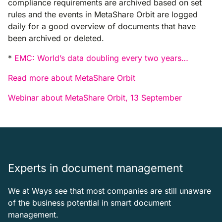
compliance requirements are archived based on set
rules and the events in MetaShare Orbit are logged
daily for a good overview of documents that have
been archived or deleted.
*
EMC: World’s data doubling every two years…
Read more about MetaShare Orbit
Webinar about MetaShare Orbit, 13 September
Experts in document management
We at Ways see that most companies are still unaware
of the business potential in smart document
management.