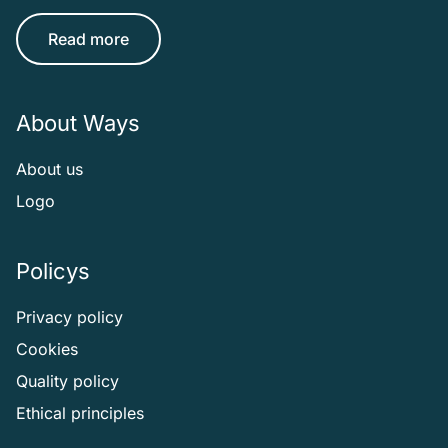
Read more
About Ways
About us
Logo
Policys
Privacy policy
Cookies
Quality policy
Ethical principles