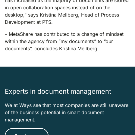
has increased as the majority of documents are stored
in open collaboration spaces instead of on the
desktop,” says Kristina Mellberg, Head of Process
Development at PTS.
– MetaShare has contributed to a change of mindset
within the agency from “my documents” to “our
documents”, concludes Kristina Mellberg.
Experts in document management
We at Ways see that most companies are still unaware
of the business potential in smart document
management.