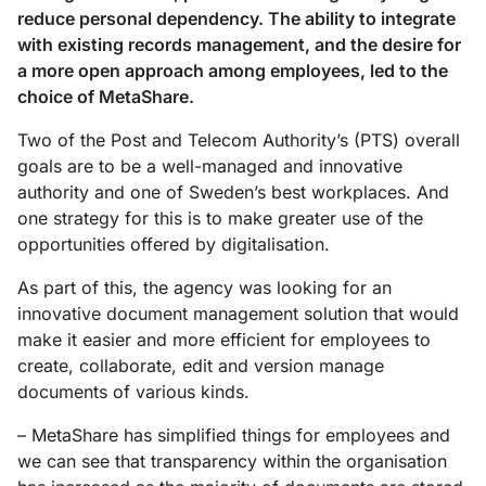
reduce personal dependency. The ability to integrate
with existing records management, and the desire for
a more open approach among employees, led to the
choice of MetaShare.
Two of the Post and Telecom Authority’s (PTS) overall
goals are to be a well-managed and innovative
authority and one of Sweden’s best workplaces. And
one strategy for this is to make greater use of the
opportunities offered by digitalisation.
As part of this, the agency was looking for an
innovative document management solution that would
make it easier and more efficient for employees to
create, collaborate, edit and version manage
documents of various kinds.
– MetaShare has simplified things for employees and
we can see that transparency within the organisation