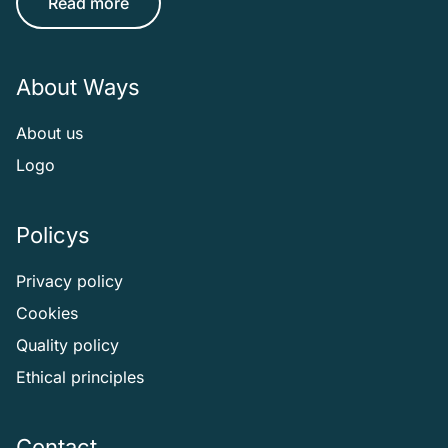
Read more
About Ways
About us
Logo
Policys
Privacy policy
Cookies
Quality policy
Ethical principles
Contact