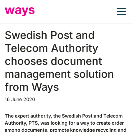
Skip
to
content
Swedish Post and
Telecom Authority
chooses document
management solution
from Ways
16 June 2020
The expert authority, the Swedish Post and Telecom
Authority, PTS, was looking for a way to create order
among documents, promote knowledge recycling and