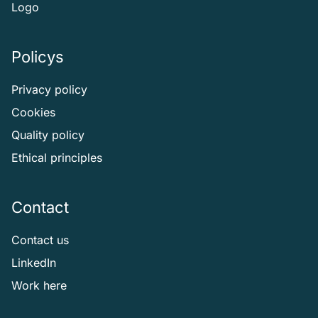
Logo
Policys
Privacy policy
Cookies
Quality policy
Ethical principles
Contact
Contact us
LinkedIn
Work here