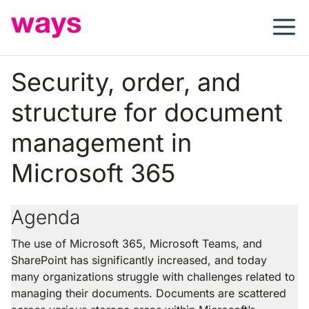
Skip
to
content
Security, order, and
structure for document
management in
Microsoft 365
Agenda
The use of Microsoft 365, Microsoft Teams, and
SharePoint has significantly increased, and today
many organizations struggle with challenges related to
managing their documents. Documents are scattered