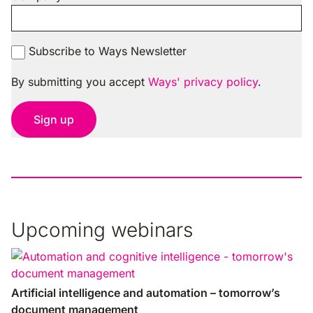
Subscribe to Ways Newsletter
By submitting you accept
Ways' privacy policy
.
Sign up
Upcoming webinars
Artificial intelligence and automation – tomorrow’s
document management