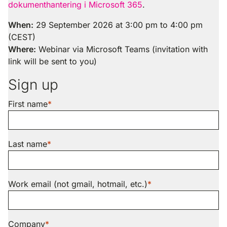
dokumenthantering i Microsoft 365
.
When:
29 September 2026 at 3:00 pm to 4:00 pm
(CEST)
Where:
Webinar via Microsoft Teams (invitation with
link will be sent to you)
Sign up
First name
Last name
Work email (not gmail, hotmail, etc.)
Company