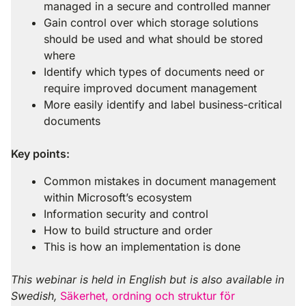
managed in a secure and controlled manner
Gain control over which storage solutions
should be used and what should be stored
where
Identify which types of documents need or
require improved document management
More easily identify and label business-critical
documents
Key points:
Common mistakes in document management
within Microsoft’s ecosystem
Information security and control
How to build structure and order
This is how an implementation is done
This webinar is held in English but is also available in
Swedish,
Säkerhet, ordning och struktur för