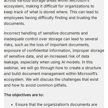
across various storage areas within Microsoft’s
ecosystem, making it difficult for organizations to
keep track of what is stored where. This can lead to
employees having difficulty finding and trusting the
documents.
Incorrect handling of sensitive documents and
inadequate control over storage can lead to several
risks, such as the loss of important documents,
exposure of confidential information, improper storage
of sensitive data, and an increased risk of data
leakage, especially when using AI models. In this
webinar, we will go through how to create a structure
and build document management within Microsoft’s
ecosystem. We will discuss the challenges that exist
and how to avoid common pitfalls.
The objectives are to:
Ensure that the organization’s documents are