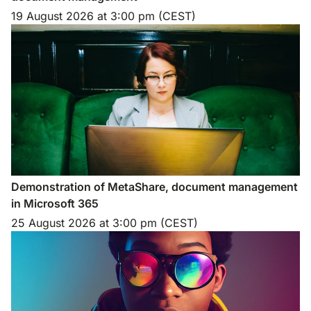
19 August 2026
at
3:00 pm (CEST)
Demonstration of MetaShare, document management
in Microsoft 365
25 August 2026
at
3:00 pm (CEST)