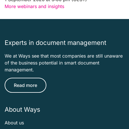
More webinars and insights
Experts in document management
We at Ways see that most companies are still unaware
of the business potential in smart document
management.
Read more
About Ways
About us