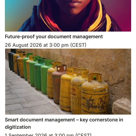
Future-proof your document management
26 August 2026
at
3:00 pm (CEST)
Smart document management – key cornerstone in
digitization
1 September 2026
at
3:00 pm (CEST)