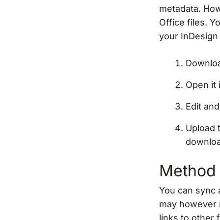
metadata. How
Office files. Y
your InDesign
Downloa
Open it
Edit an
Upload 
downlo
Method 
You can sync 
may however r
links to other 