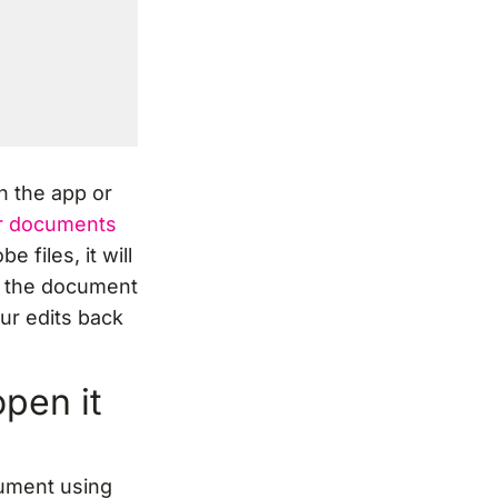
n the app or
or documents
 files, it will
n the document
ur edits back
pen it
cument using