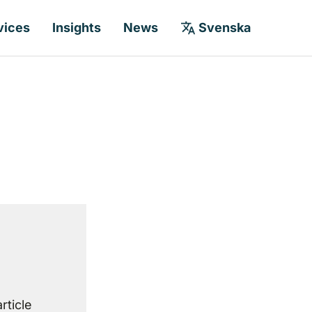
vices
Insights
News
Svenska
rticle