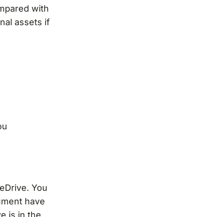
ompared with
nal assets if
ou
eDrive. You
cument have
e is in the