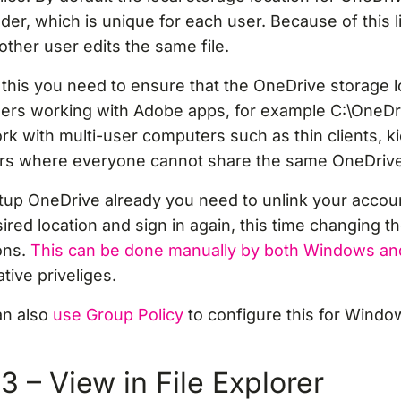
lder, which is unique for each user. Because of this li
her user edits the same file.
this you need to ensure that the OneDrive storage lo
sers working with Adobe apps, for example C:\OneDr
work with multi-user computers such as thin clients, k
ers where everyone cannot share the same OneDrive 
etup OneDrive already you need to unlink your accou
sired location and sign in again, this time changing t
ons.
This can be done manually by both Windows an
tive priveliges.
an also
use Group Policy
to configure this for Wind
 – View in File Explorer