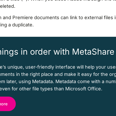
deleted.
 and Premiere documents can link to external files 
ng a duplicate.
hings in order with MetaShare
’s unique, user-friendly interface will help your use
uments in the right place and make it easy for the or
hem later, using Metadata. Metadata come with a num
even for other file types than Microsoft Office.
more