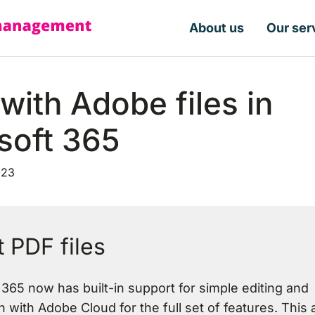
About us
Our ser
with Adobe files in
soft 365
023
 PDF files
 365 now has built-in support for simple editing and
n with Adobe Cloud for the full set of features. This a