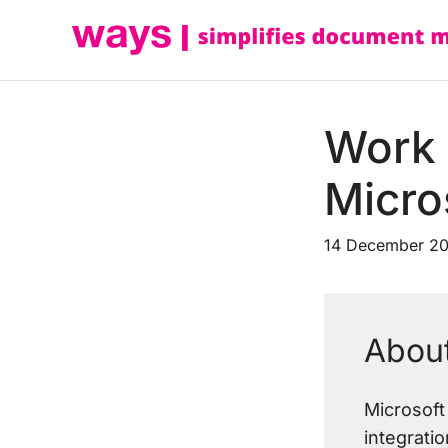
Skip
to
content
Work 
Micro
14 December 2
About
Microsoft
integratio