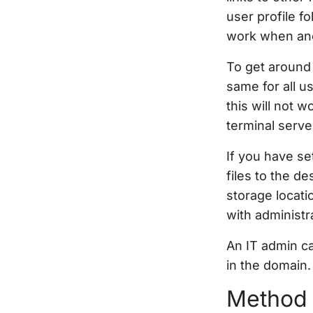
user profile fo
work when anot
To get around 
same for all u
this will not 
terminal serv
If you have s
files to the de
storage locati
with administra
An IT admin c
in the domain.
Method 3