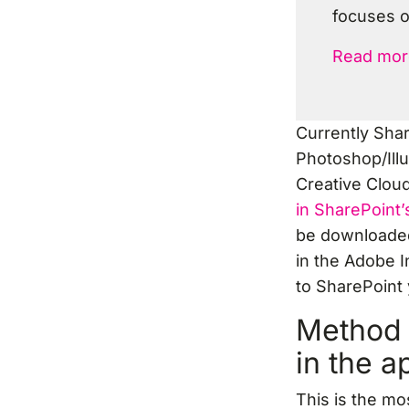
focuses o
Read mor
Currently Sha
Photoshop/Illu
Creative Clou
in SharePoint’s
be downloaded
in the Adobe I
to SharePoint 
Method 
in the a
This is the mo