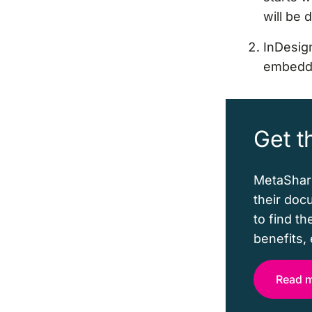
will be 
InDesign
embeddi
Get t
MetaShare
their doc
to find t
benefits, 
Read 