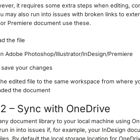
ever, it requires some extra steps when editing, c
ou may also run into issues with broken links to exter
 or Premiere document use these.
d the file
 in Adobe Photoshop/Illustrator/InDesign/Premiere
d save your changes
the edited file to the same workspace from where y
aded the document
2 – Sync with OneDrive
any document library to your local machine using On
un in into issues if, for example, your InDesign do
files. By default the local storage location for OneDriv