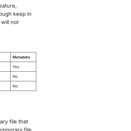
eature,
hough keep in
will not
Metadata
Yes
No
No
ry file that
emporary file