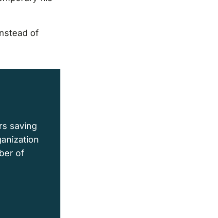
instead of
rs saving
ganization
ber of