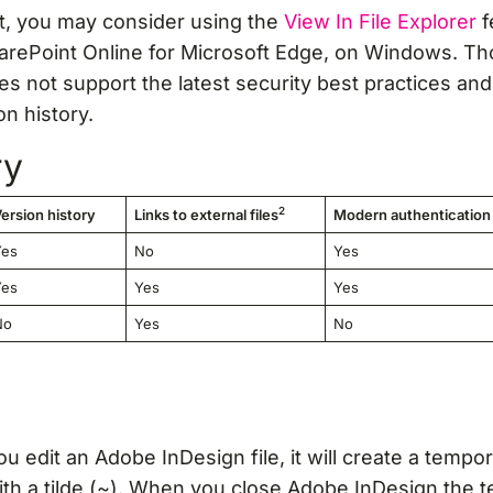
rt, you may consider using the
View In File Explorer
f
harePoint Online for Microsoft Edge, on Windows. T
es not support the latest security best practices and 
on history.
ry
2
ersion history
Links to external files
Modern authentication
Yes
No
Yes
Yes
Yes
Yes
No
Yes
No
 edit an Adobe InDesign file, it will create a tempora
ith a tilde (~). When you close Adobe InDesign the t