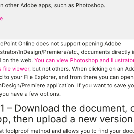
n other Adobe apps, such as Photoshop.
e
rePoint Online does not support opening Adobe
strator/InDesign/Premiere/etc., documents directly i
d on the web.
You can view Photoshop and Illustrat
 file viewer
, but not others. When clicking on an Adobe
 to your File Explorer, and from there you can ope
nDesign/Premiere application. If you want to save yo
you have a few options.
1 – Download the document, o
pp, then upload a new version
st foolproof method and allows you to find your do