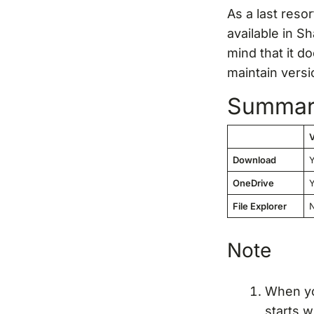
As a last reso
available in S
mind that it do
maintain versi
Summa
V
Download
OneDrive
File Explorer
Note
When you
starts w