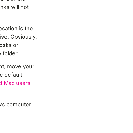
nks will not
cation is the
ive. Obviously,
iosks or
folder.
nt, move your
he default
d Mac users
ows computer