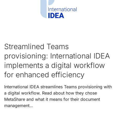
Streamlined Teams
provisioning: International IDEA
implements a digital workflow
for enhanced efficiency
International IDEA streamlines Teams provisioning with
a digital workflow. Read about how they chose
MetaShare and what it means for their document
management…