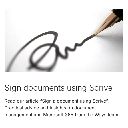
Sign documents using Scrive
Read our article “Sign a document using Scrive”.
Practical advice and insights on document
management and Microsoft 365 from the Ways team.