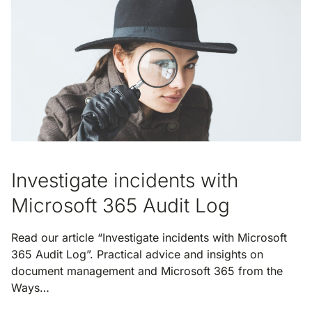
Investigate incidents with
Microsoft 365 Audit Log
Read our article “Investigate incidents with Microsoft
365 Audit Log”. Practical advice and insights on
document management and Microsoft 365 from the
Ways…