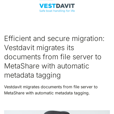
Efficient and secure migration:
Vestdavit migrates its
documents from file server to
MetaShare with automatic
metadata tagging
Vestdavit migrates documents from file server to
MetaShare with automatic metadata tagging.