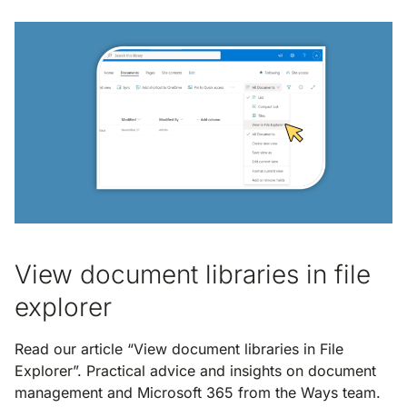
View document libraries in file
explorer
Read our article “View document libraries in File
Explorer”. Practical advice and insights on document
management and Microsoft 365 from the Ways team.