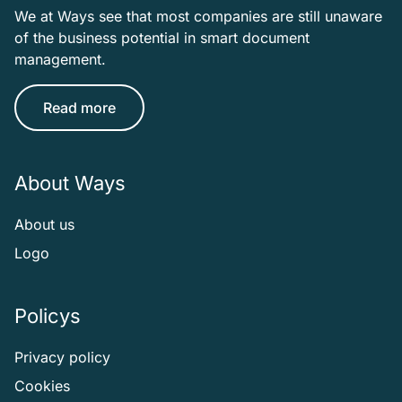
We at Ways see that most companies are still unaware
of the business potential in smart document
management.
Read more
About Ways
About us
Logo
Policys
Privacy policy
Cookies