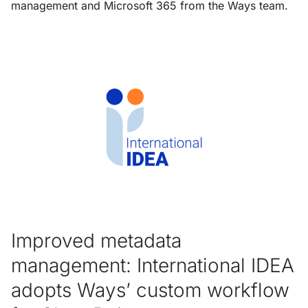
management and Microsoft 365 from the Ways team.
Improved metadata
management: International IDEA
adopts Ways’ custom workflow