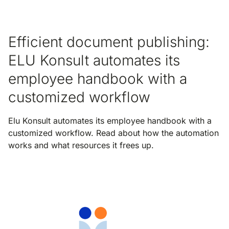
Efficient document publishing:
ELU Konsult automates its
employee handbook with a
customized workflow
Elu Konsult automates its employee handbook with a
customized workflow. Read about how the automation
works and what resources it frees up.