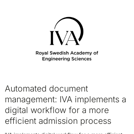
Automated document
management: IVA implements a
digital workflow for a more
efficient admission process