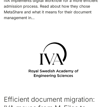
IVA implements digital workflow for a more efficient
admission process. Read about how they chose
MetaShare and what it means for their document
management in…
Efficient document migration: