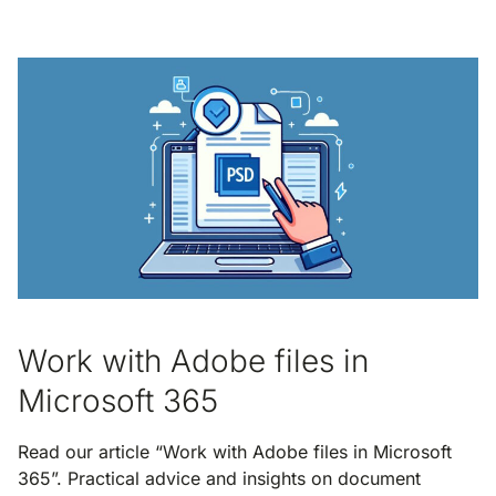
Work with Adobe files in
Microsoft 365
Read our article “Work with Adobe files in Microsoft
365”. Practical advice and insights on document