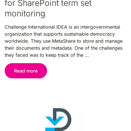
for SharePoint term set
monitoring
Challenge International IDEA is an intergovernmental
organization that supports sustainable democracy
worldwide. They use MetaShare to store and manage
their documents and metadata. One of the challenges
they faced was to keep track of the …
Read more