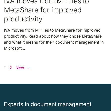
IVA moves from M-Files to
MetaShare for improved
productivity
IVA moves from M-Files to MetaShare for improved
productivity. Read about how they chose MetaShare
and what it means for their document management in
Microsoft…
Page
Page
1
2
Next
→
Experts in document management