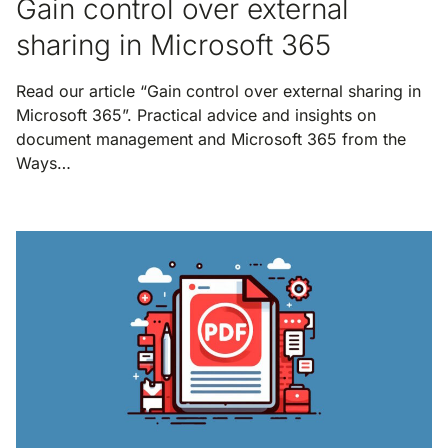
Gain control over external
sharing in Microsoft 365
Read our article “Gain control over external sharing in
Microsoft 365”. Practical advice and insights on
document management and Microsoft 365 from the
Ways…