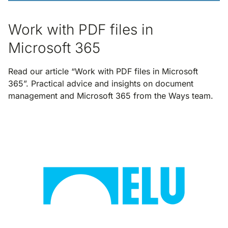
Work with PDF files in
Microsoft 365
Read our article “Work with PDF files in Microsoft
365”. Practical advice and insights on document
management and Microsoft 365 from the Ways team.